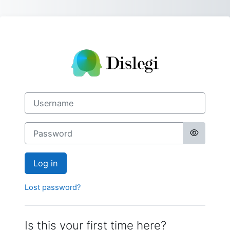
Skip to main content
Log in to Disleg
Skip to create new account
Username
Password
Log in
Lost password?
Is this your first time here?