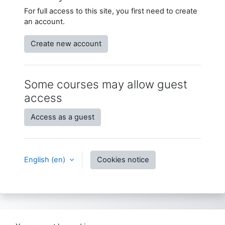
For full access to this site, you first need to create
an account.
Create new account
Some courses may allow guest
access
Access as a guest
English ‎(en)‎
Cookies notice